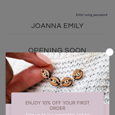
Enter using password
JOANNA EMILY
OPENING SOON
We are currently taking a short summer break while we carry out
some updates behind the scenes. Our store will reopen on 17th
August. Thank you for your patience and support.
Find out when we open: