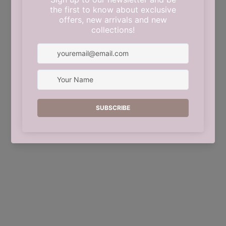
This shop will be powered by
Shopify