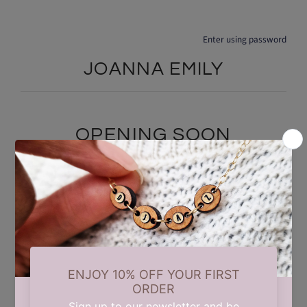
Enter using password
JOANNA EMILY
OPENING SOON
We are currently taking a short summer break while we carry out
some updates behind the scenes. Our store will reopen on 17th
August. Thank you for your patience and support.
Find out when we open: