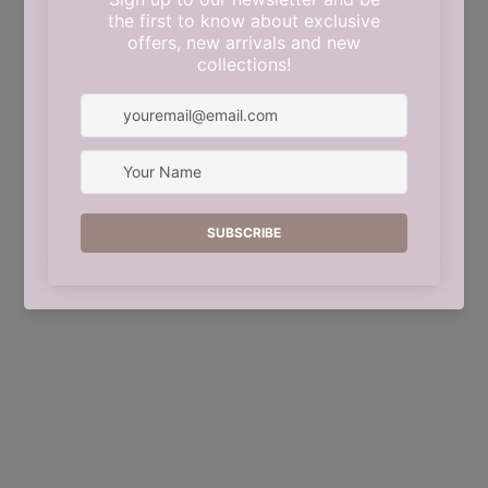
This shop will be powered by
Shopify