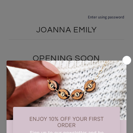
Enter using password
JOANNA EMILY
OPENING SOON
We are currently taking a short summer break while we carry out
some updates behind the scenes. Our store will reopen on 17th
August. Thank you for your patience and support.
Find out when we open: