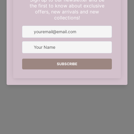
This shop will be powered by
Shopify