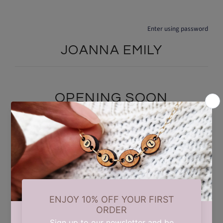
Enter using password
JOANNA EMILY
OPENING SOON
We are currently taking a short summer break while we carry out
some updates behind the scenes. Our store will reopen on 17th
August. Thank you for your patience and support.
Find out when we open: