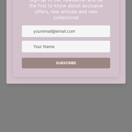
This shop will be powered by
Shopify