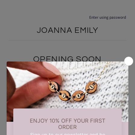
Enter using password
JOANNA EMILY
OPENING SOON
We are currently taking a short summer break while we carry out
some updates behind the scenes. Our store will reopen on 17th
August. Thank you for your patience and support.
Find out when we open: