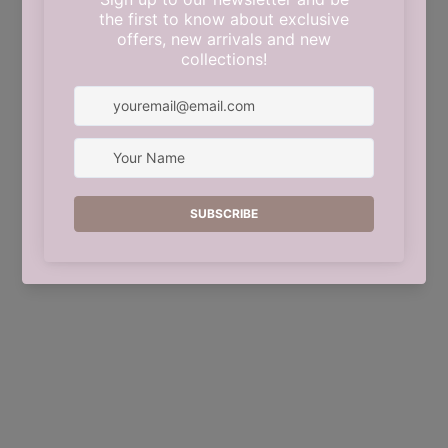
This shop will be powered by
Shopify