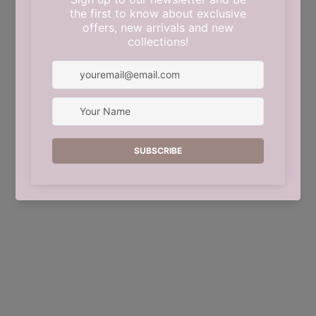
This shop will be powered by
Shopify