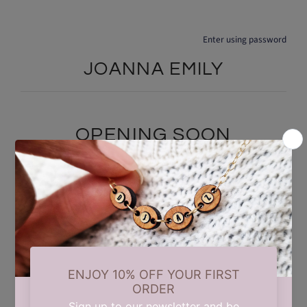
Enter using password
JOANNA EMILY
OPENING SOON
We are currently taking a short summer break while we carry out
some updates behind the scenes. Our store will reopen on 17th
August. Thank you for your patience and support.
Find out when we open: