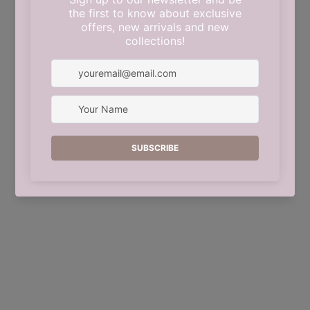
This shop will be powered by
Shopify