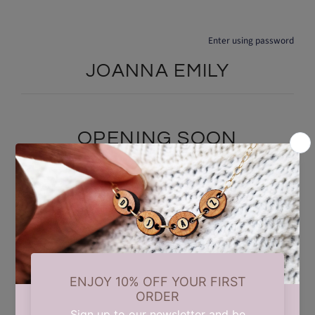
Enter using password
JOANNA EMILY
OPENING SOON
We are currently taking a short summer break while we carry out
some updates behind the scenes. Our store will reopen on 17th
August. Thank you for your patience and support.
Find out when we open: