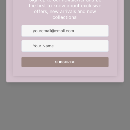
This shop will be powered by
Shopify