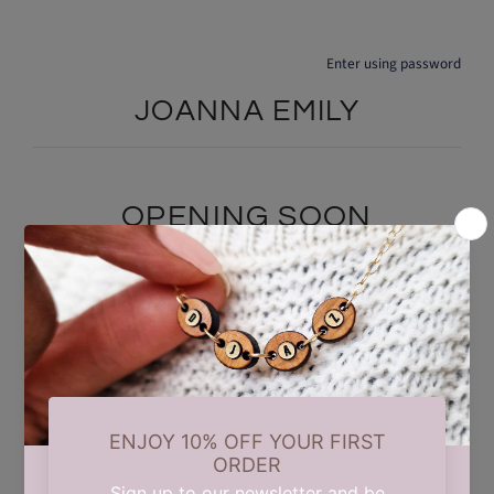
Enter using password
JOANNA EMILY
OPENING SOON
We are currently taking a short summer break while we carry out
some updates behind the scenes. Our store will reopen on 17th
August. Thank you for your patience and support.
Find out when we open: