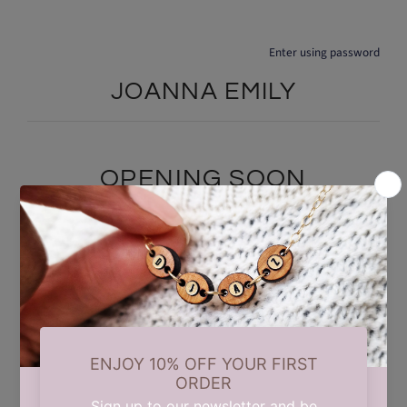
Enter using password
JOANNA EMILY
OPENING SOON
We are currently taking a short summer break while we carry out
some updates behind the scenes. Our store will reopen on 17th
August. Thank you for your patience and support.
Find out when we open: