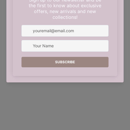
This shop will be powered by
Shopify