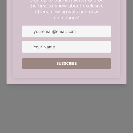
This shop will be powered by
Shopify