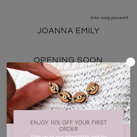
Enter using password
JOANNA EMILY
OPENING SOON
We are currently taking a short summer break while we carry out
some updates behind the scenes. Our store will reopen on 17th
August. Thank you for your patience and support.
Find out when we open: